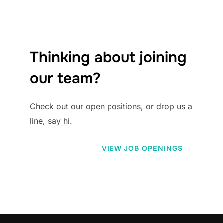
Thinking about joining
our team?
Check out our open positions, or drop us a
line, say hi.
VIEW JOB OPENINGS