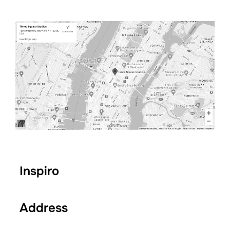
Inspiro
Address