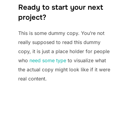
Ready to start your next
project?
This is some dummy copy. You’re not
really supposed to read this dummy
copy, it is just a place holder for people
who
need some type
to visualize what
the actual copy might look like if it were
real content.