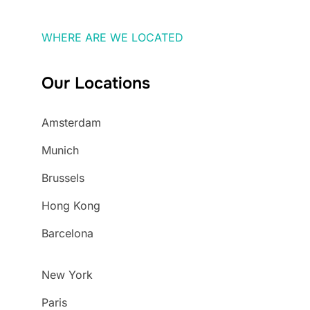
WHERE ARE WE LOCATED
Our Locations
Amsterdam
Munich
Brussels
Hong Kong
Barcelona
New York
Paris