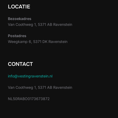
LOCATIE
Bezoekadres
Van Coothweg 1, 5371 AB Ravenstein
Postadres
Weegkamp 6, 5371 DK Ravenstein
CONTACT
info@vestingravenstein.nl
Van Coothweg 1, 5371 AB Ravenstein
NL50RABO0173673872