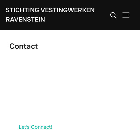
Ga
STICHTING VESTINGWERKEN
Zoek
naar
TOGGL
RAVENSTEIN
naar:
de
inhoud
Contact
Let’s Connect!