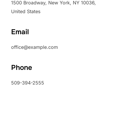
1500 Broadway, New York, NY 10036,
United States
Email
office@example.com
Phone
509-394-2555