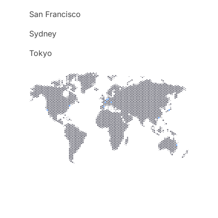
San Francisco
Sydney
Tokyo